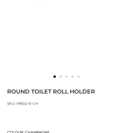
ROUND TOILET ROLL HOLDER
SKU: MR02-R-CH
COLOUR:
CHAMPAGNE