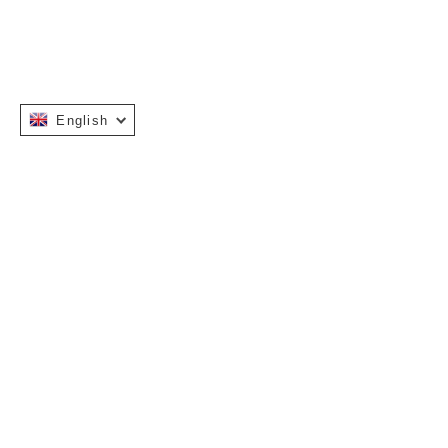
English
Instagram
Facebook
INFORMATION
OUR STORY