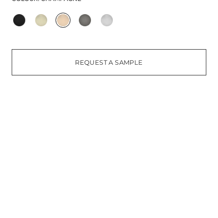
REQUEST A SAMPLE