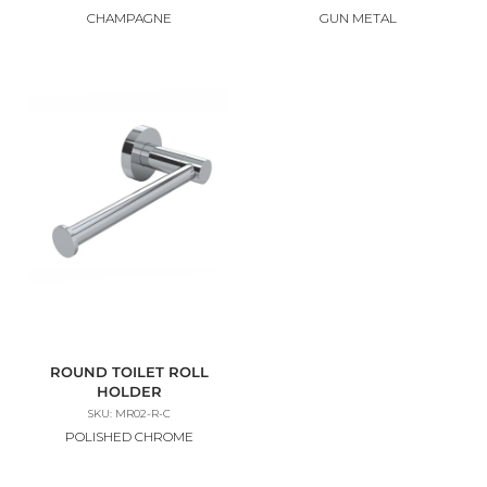
CHAMPAGNE
GUN METAL
ROUND TOILET ROLL
HOLDER
SKU: MR02-R-C
POLISHED CHROME