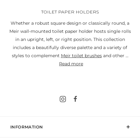
TOILET PAPER HOLDERS
Whether a robust square design or classically round, a
Meir wall-mounted toilet paper holder hosts single rolls
in an upright, left, or right position. This collection
includes a beautifully diverse palette and a variety of
styles to complement
Meir toilet brushes
and other ...
read more
Instagram
Facebook
INFORMATION