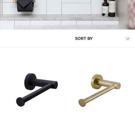
SORT BY