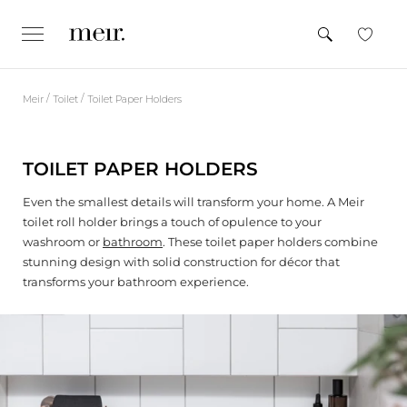
S
k
SEARCH
e
CLOSE
x
i
p
p
a
n
t
d
/
/
Meir
Toilet
Toilet Paper Holders
o
/
c
c
o
l
o
l
TOILET PAPER HOLDERS
n
a
p
t
s
Even the smallest details will transform your home. A Meir
e
e
toilet roll holder brings a touch of opulence to your
n
washroom or
bathroom
. These toilet paper holders combine
t
stunning design with solid construction for décor that
transforms your bathroom experience.