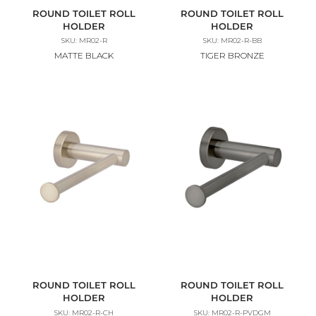
ROUND TOILET ROLL
ROUND TOILET ROLL
HOLDER
HOLDER
SKU: MR02-R
SKU: MR02-R-BB
MATTE BLACK
TIGER BRONZE
ROUND TOILET ROLL
ROUND TOILET ROLL
HOLDER
HOLDER
SKU: MR02-R-CH
SKU: MR02-R-PVDGM