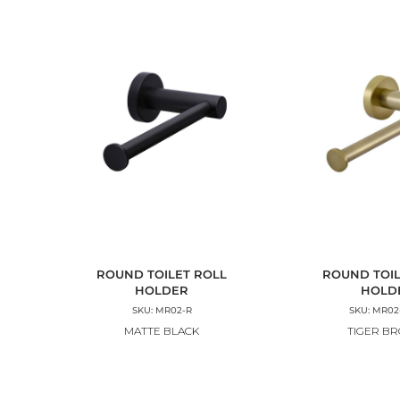
ROUND TOILET ROLL
ROUND TOIL
HOLDER
HOLD
SKU: MR02-R
SKU: MR02
MATTE BLACK
TIGER B