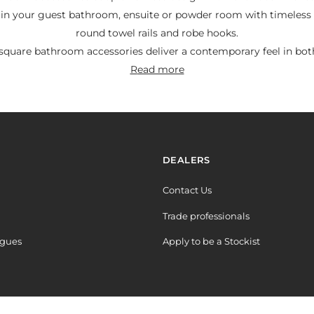
 in your guest bathroom, ensuite or powder room with timeless 
round towel rails and robe hooks.
quare bathroom accessories deliver a contemporary feel in both
read more
Y
DEALERS
Contact Us
Trade professionals
ogues
Apply to be a Stockist