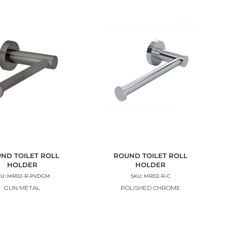
ND TOILET ROLL
ROUND TOILET ROLL
HOLDER
HOLDER
KU: MR02-R-PVDGM
SKU: MR02-R-C
GUN METAL
POLISHED CHROME