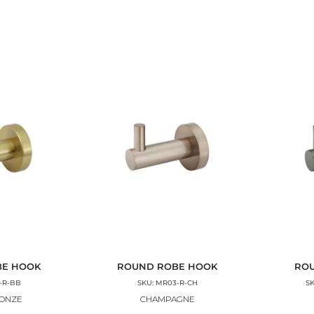
BE HOOK
ROUND ROBE HOOK
RO
-R-BB
SKU: MR03-R-CH
S
RONZE
CHAMPAGNE