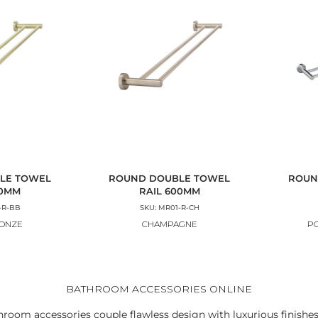
LE TOWEL
ROUND DOUBLE TOWEL
ROUN
00MM
RAIL 600MM
-R-BB
SKU: MR01-R-CH
RONZE
CHAMPAGNE
P
BATHROOM ACCESSORIES ONLINE
hroom accessories couple flawless design with luxurious finishes