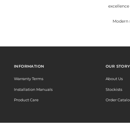
excellence
Modern s
INFORMATION
OUR STOR
Warranty Terms
About Us
Installation Manuals
Stockists
Product Care
Order Catal