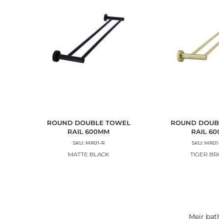
ROUND DOUBLE TOWEL
ROUND DOUB
RAIL 600MM
RAIL 6
SKU: MR01-R
SKU: MR01
MATTE BLACK
TIGER B
Meir bat