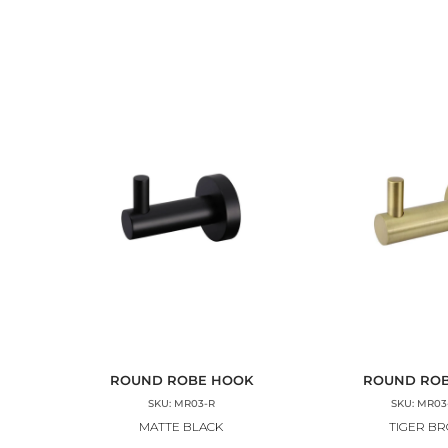
ROUND ROBE HOOK
ROUND RO
SKU: MR03-R
SKU: MR03
MATTE BLACK
TIGER B