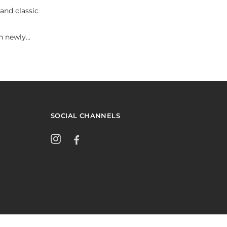
and classic
 newly...
SOCIAL CHANNELS
Instagram
Facebook