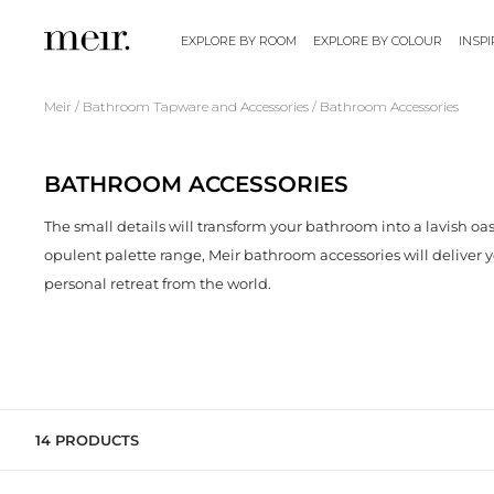
S
k
EXPLORE BY ROOM
EXPLORE BY COLOUR
INSP
i
p
/
/
Meir
Bathroom Tapware and Accessories
Bathroom Accessories
t
o
BATHROOM ACCESSORIES
c
o
The small details will transform your bathroom into a lavish oas
n
opulent palette range, Meir bathroom accessories will deliver 
t
personal retreat from the world.
e
n
t
14 PRODUCTS