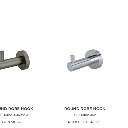
UND ROBE HOOK
ROUND ROBE HOOK
KU: MR03-R-PVDGM
SKU: MR03-R-C
GUN METAL
POLISHED CHROME