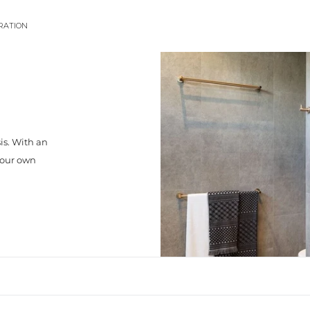
IRATION
is. With an
your own