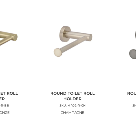
ET ROLL
ROUND TOILET ROLL
ROU
ER
HOLDER
-R-BB
SKU: MR02-R-CH
S
RONZE
CHAMPAGNE