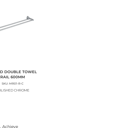
D DOUBLE TOWEL
RAIL 600MM
SKU: MR01-R-C
OLISHED CHROME
. Achieve