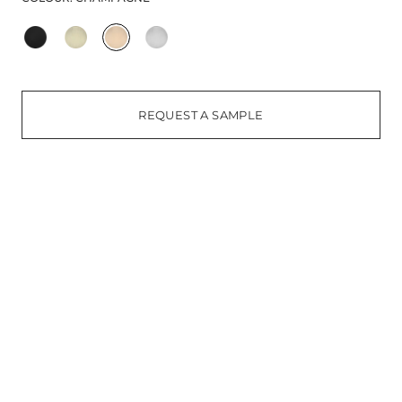
REQUEST A SAMPLE