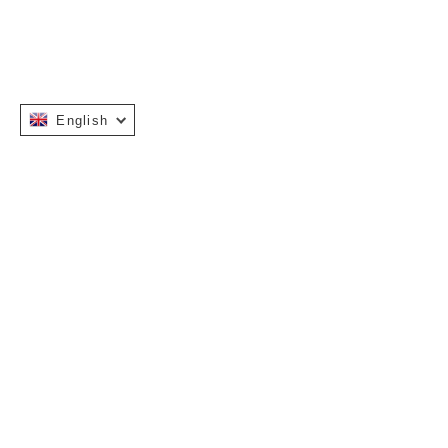
English
Instagram
Facebook
INFORMATION
OUR STORY