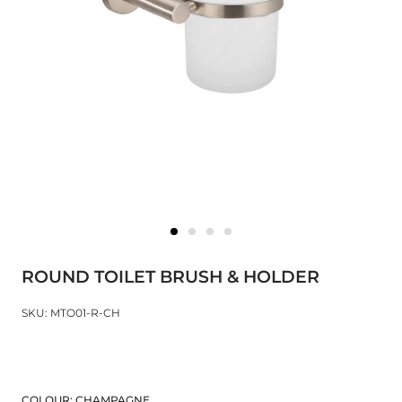
ROUND TOILET BRUSH & HOLDER
SKU: MTO01-R-CH
COLOUR:
CHAMPAGNE