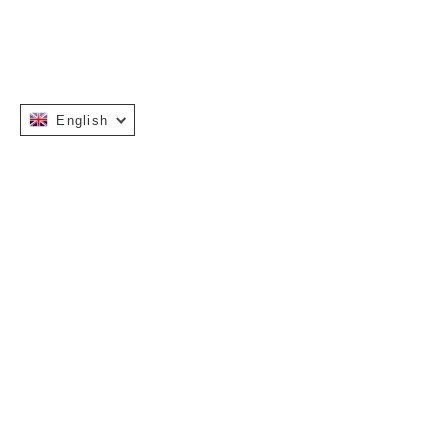
English
Instagram
Facebook
INFORMATION
OUR STORY