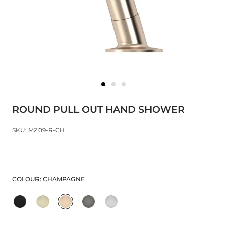
ROUND PULL OUT HAND SHOWER
SKU: MZ09-R-CH
COLOUR:
CHAMPAGNE