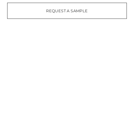
REQUEST A SAMPLE