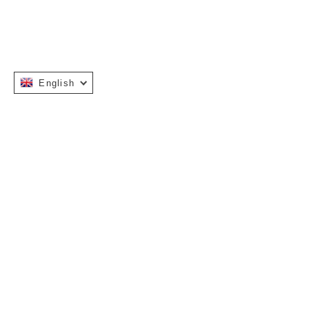
English
Instagram
Facebook
INFORMATION
OUR STORY