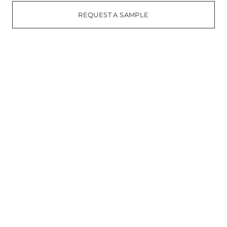
REQUEST A SAMPLE