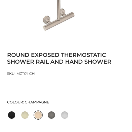
ROUND EXPOSED THERMOSTATIC
SHOWER RAIL AND HAND SHOWER
SKU: MZT01-CH
COLOUR:
CHAMPAGNE