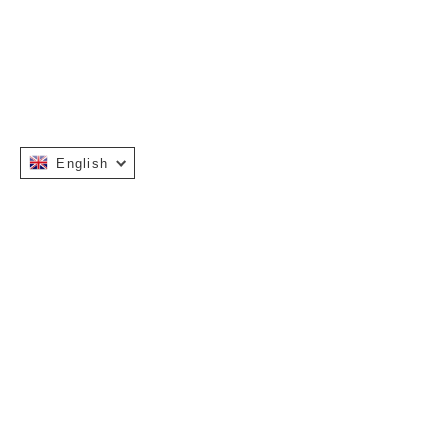
English
INFORMATION
OUR STOR
Warranty Terms
About Us
Installation Manuals
Stockists