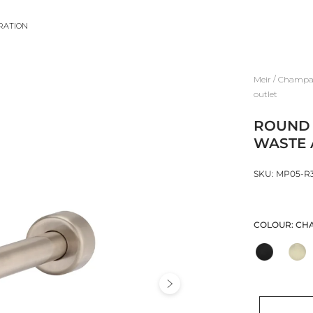
IRATION
/
Meir
Champag
outlet
ROUND 
WASTE 
SKU: MP05-R
COLOUR:
CH