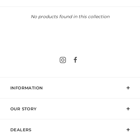
No products found in this collection
Instagram
Facebook
INFORMATION
OUR STORY
DEALERS