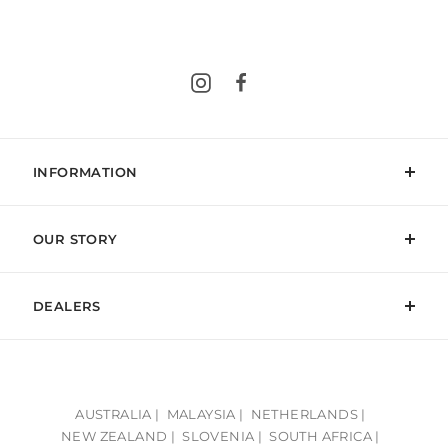
Instagram
Facebook
INFORMATION
OUR STORY
DEALERS
AUSTRALIA |
MALAYSIA |
NETHERLANDS |
NEW ZEALAND |
SLOVENIA |
SOUTH AFRICA |