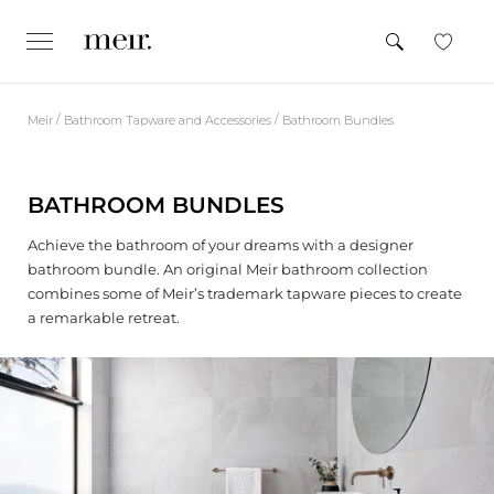
S
k
SEARCH
e
CLOSE
x
i
p
p
a
n
t
d
/
/
Meir
Bathroom Tapware and Accessories
Bathroom Bundles
o
/
c
c
o
l
o
l
BATHROOM BUNDLES
n
a
p
t
s
Achieve the bathroom of your dreams with a designer
e
e
bathroom bundle. An original Meir bathroom collection
n
combines some of Meir’s trademark tapware pieces to create
t
a remarkable retreat.