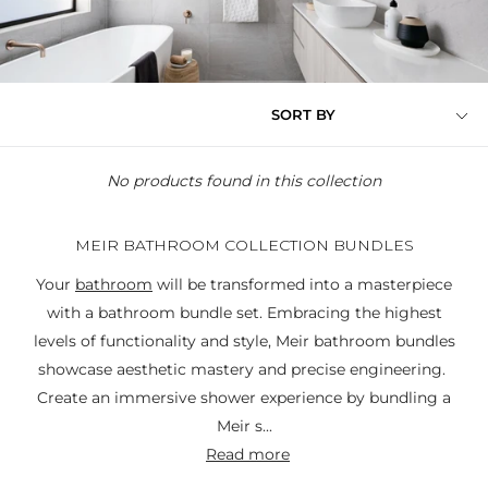
SORT BY
No products found in this collection
MEIR BATHROOM COLLECTION BUNDLES
Your
bathroom
will be transformed into a masterpiece
with a bathroom bundle set. Embracing the highest
levels of functionality and style, Meir bathroom bundles
showcase aesthetic mastery and precise engineering.
Create an immersive shower experience by bundling a
Meir s...
read more